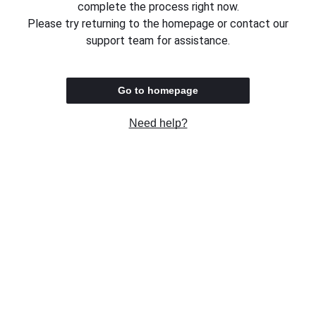
complete the process right now.
Please try returning to the homepage or contact our
support team for assistance.
Go to homepage
Need help?