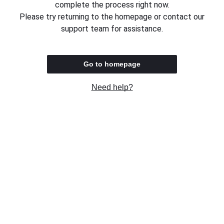
complete the process right now.
Please try returning to the homepage or contact our
support team for assistance.
Go to homepage
Need help?