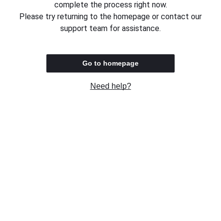
complete the process right now.
Please try returning to the homepage or contact our
support team for assistance.
Go to homepage
Need help?