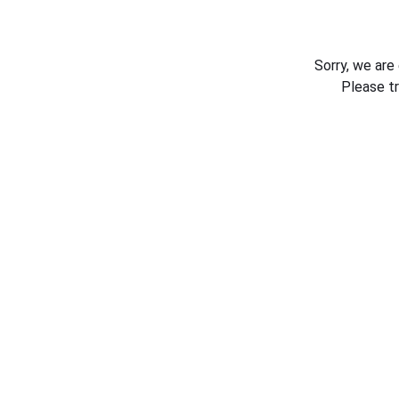
Sorry, we are
Please t