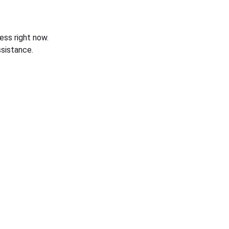
ess right now.
sistance.