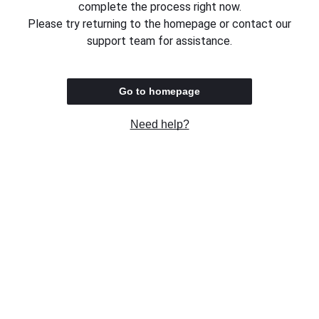
complete the process right now.
Please try returning to the homepage or contact our
support team for assistance.
Go to homepage
Need help?