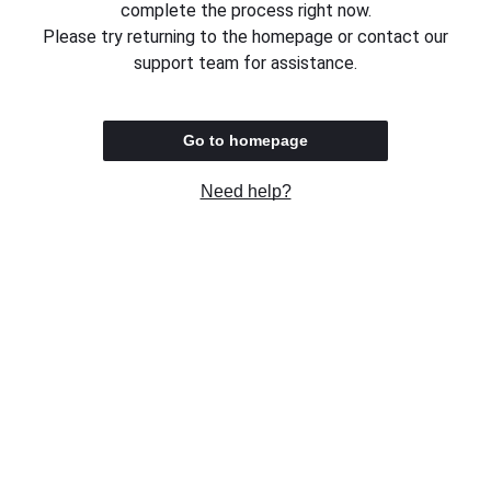
complete the process right now.
Please try returning to the homepage or contact our
support team for assistance.
Go to homepage
Need help?