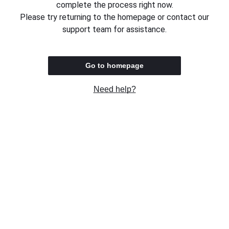
complete the process right now.
Please try returning to the homepage or contact our
support team for assistance.
Go to homepage
Need help?