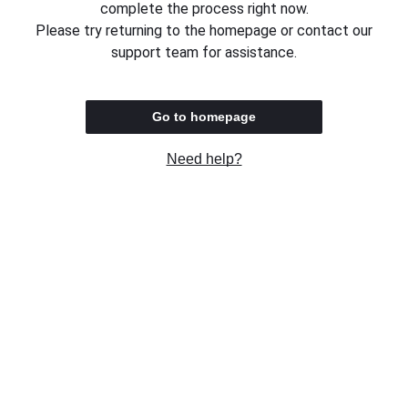
complete the process right now.
Please try returning to the homepage or contact our
support team for assistance.
Go to homepage
Need help?