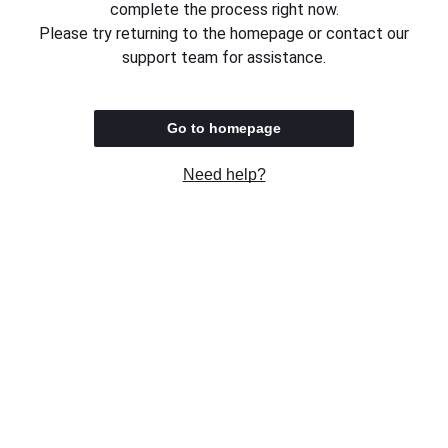
complete the process right now.
Please try returning to the homepage or contact our
support team for assistance.
Go to homepage
Need help?