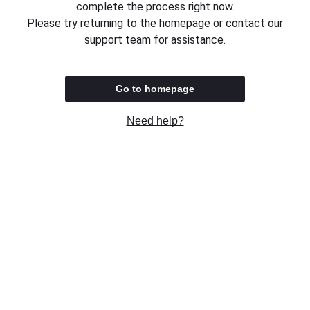
complete the process right now.
Please try returning to the homepage or contact our
support team for assistance.
Go to homepage
Need help?