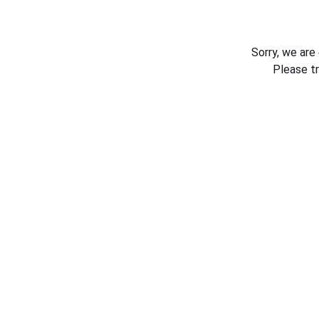
Sorry, we are
Please t