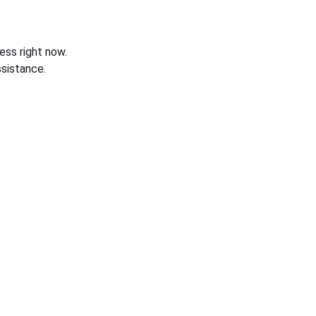
ess right now.
sistance.