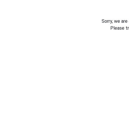
Sorry, we are
Please t