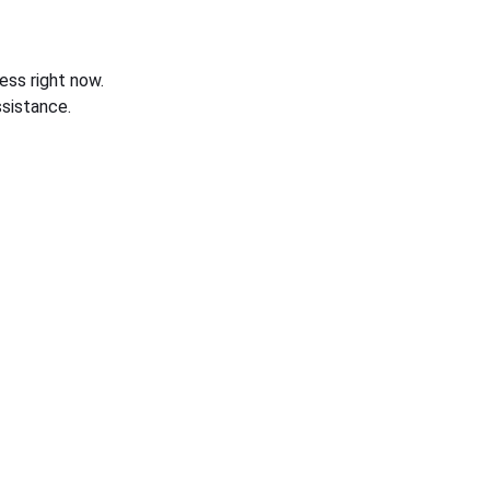
ess right now.
sistance.