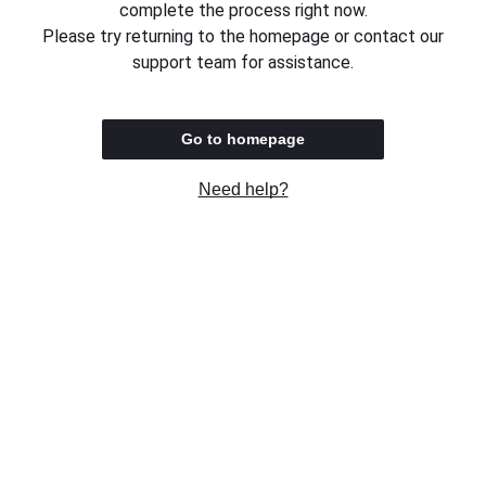
complete the process right now.
Please try returning to the homepage or contact our
support team for assistance.
Go to homepage
Need help?