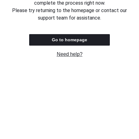
complete the process right now.
Please try returning to the homepage or contact our
support team for assistance.
Go to homepage
Need help?