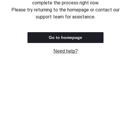
complete the process right now.
Please try returning to the homepage or contact our
support team for assistance.
Go to homepage
Need help?