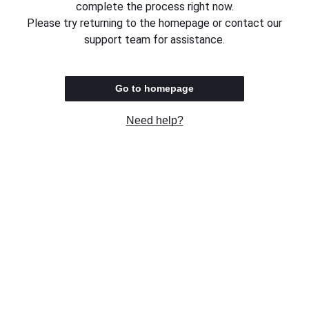
complete the process right now.
Please try returning to the homepage or contact our
support team for assistance.
Go to homepage
Need help?