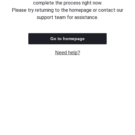
complete the process right now.
Please try returning to the homepage or contact our
support team for assistance.
Go to homepage
Need help?