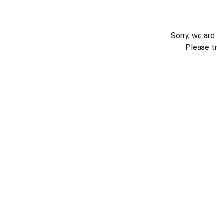
Sorry, we are
Please t