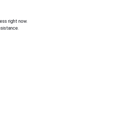
ess right now.
sistance.