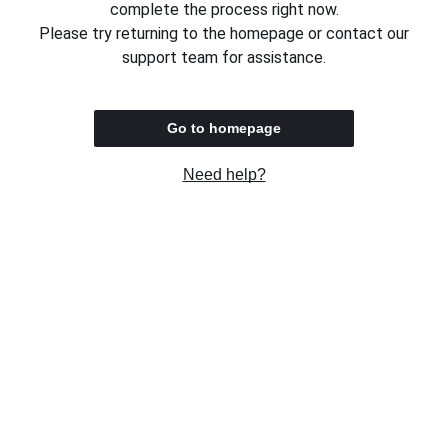
complete the process right now.
Please try returning to the homepage or contact our
support team for assistance.
Go to homepage
Need help?