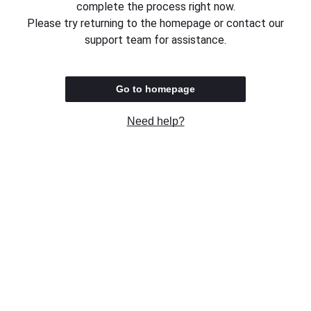
complete the process right now.
Please try returning to the homepage or contact our
support team for assistance.
Go to homepage
Need help?