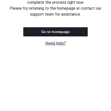
complete the process right now.
Please try returning to the homepage or contact our
support team for assistance.
Go to homepage
Need help?