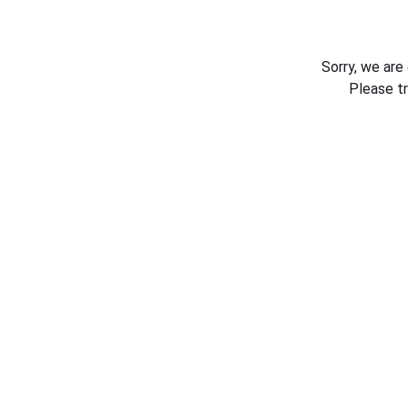
Sorry, we are
Please t