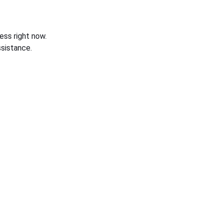
ess right now.
sistance.