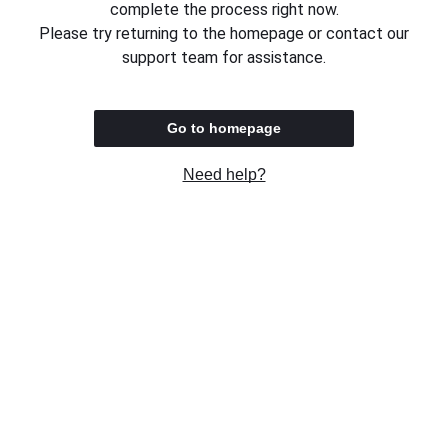
complete the process right now.
Please try returning to the homepage or contact our
support team for assistance.
Go to homepage
Need help?