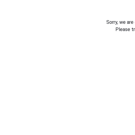
Sorry, we are
Please t