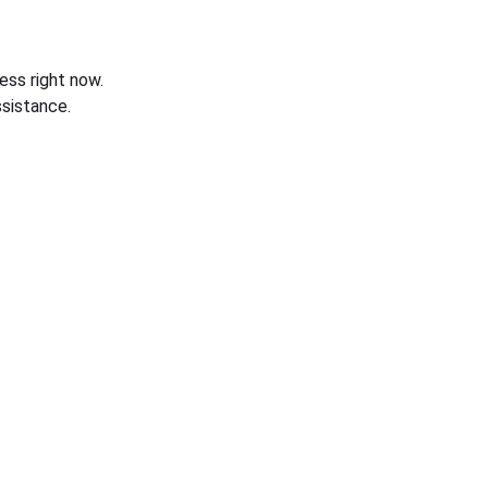
ess right now.
sistance.