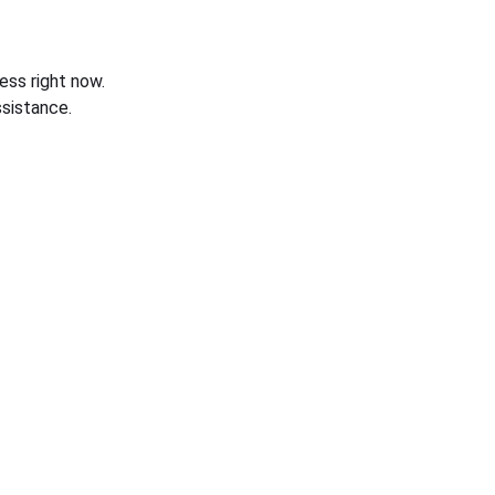
ess right now.
sistance.