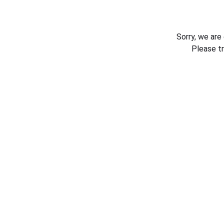
Sorry, we are
Please t