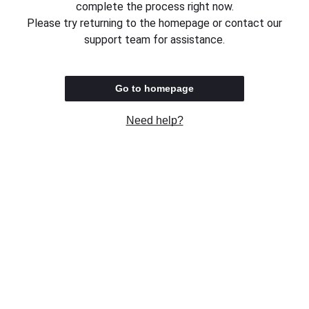
complete the process right now.
Please try returning to the homepage or contact our
support team for assistance.
Go to homepage
Need help?