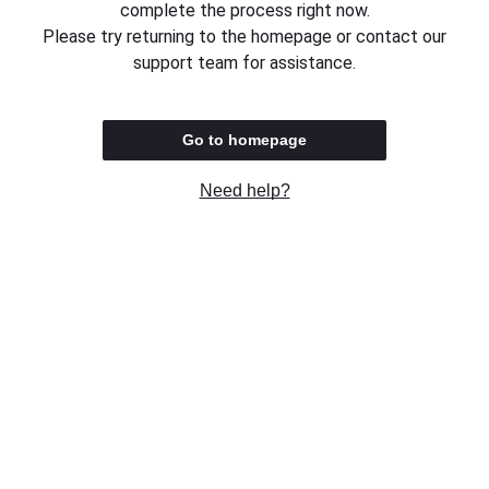
complete the process right now.
Please try returning to the homepage or contact our
support team for assistance.
Go to homepage
Need help?