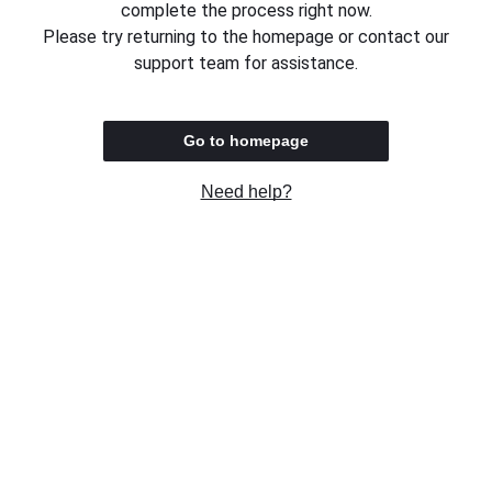
complete the process right now.
Please try returning to the homepage or contact our
support team for assistance.
Go to homepage
Need help?