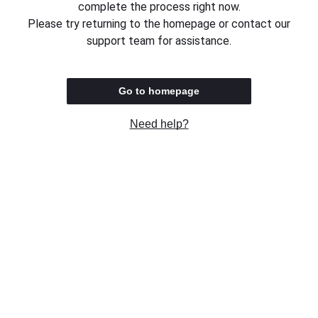
complete the process right now.
Please try returning to the homepage or contact our
support team for assistance.
Go to homepage
Need help?