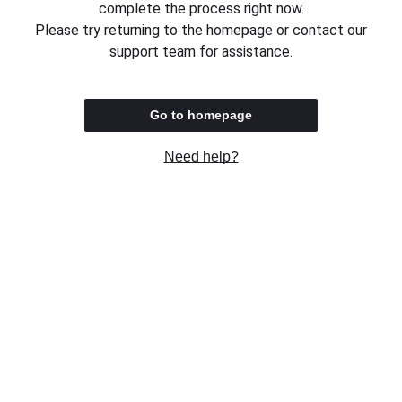
complete the process right now.
Please try returning to the homepage or contact our
support team for assistance.
Go to homepage
Need help?