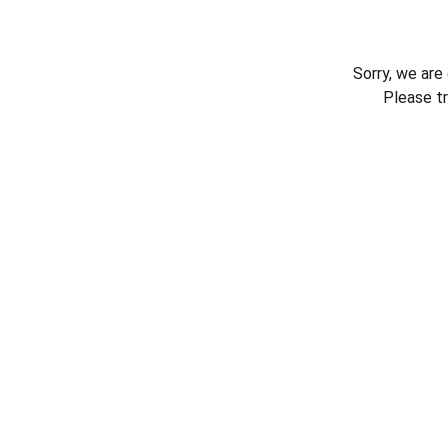
Sorry, we are
Please t