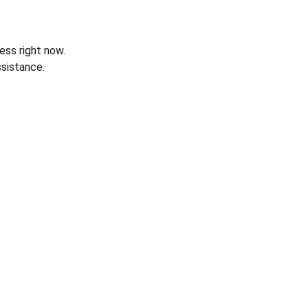
ess right now.
sistance.