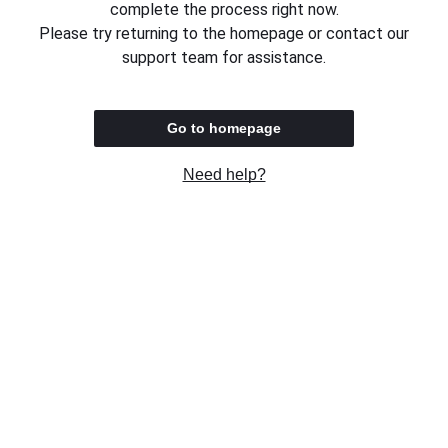
complete the process right now.
Please try returning to the homepage or contact our
support team for assistance.
Go to homepage
Need help?