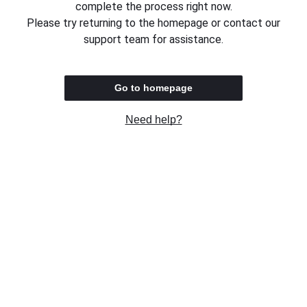
complete the process right now.
Please try returning to the homepage or contact our
support team for assistance.
Go to homepage
Need help?