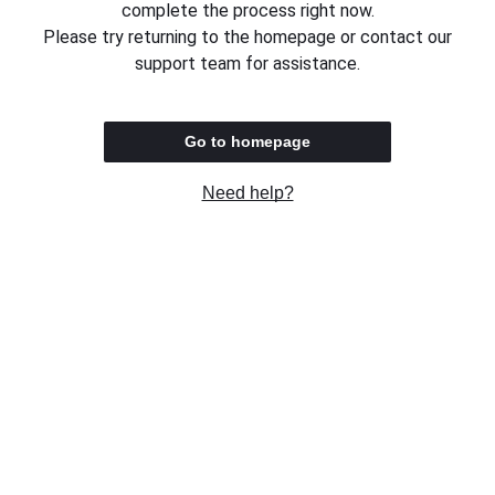
complete the process right now.
Please try returning to the homepage or contact our
support team for assistance.
Go to homepage
Need help?