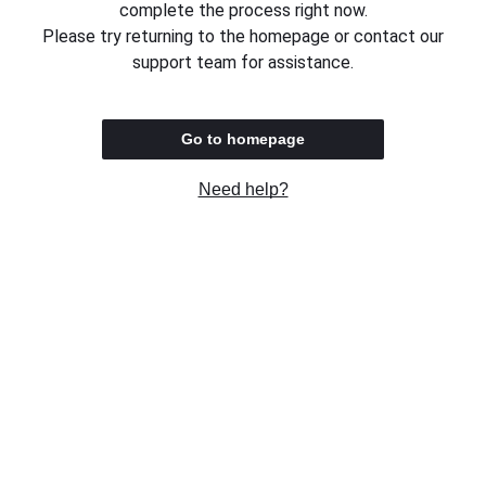
complete the process right now.
Please try returning to the homepage or contact our
support team for assistance.
Go to homepage
Need help?