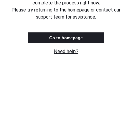
complete the process right now.
Please try returning to the homepage or contact our
support team for assistance.
Go to homepage
Need help?