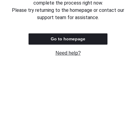
complete the process right now.
Please try returning to the homepage or contact our
support team for assistance.
Go to homepage
Need help?