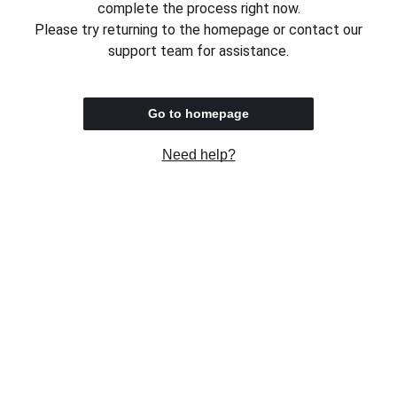
complete the process right now.
Please try returning to the homepage or contact our
support team for assistance.
Go to homepage
Need help?