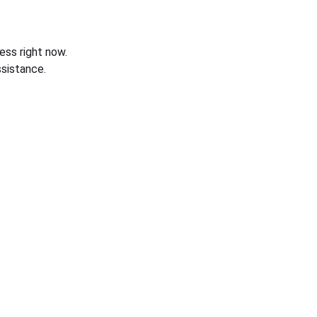
ess right now.
sistance.