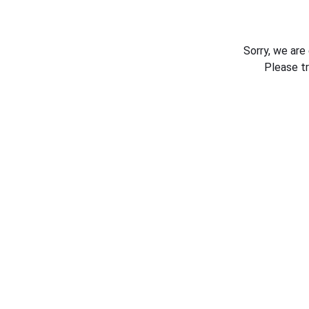
Sorry, we are
Please t