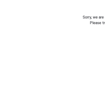
Sorry, we are
Please t