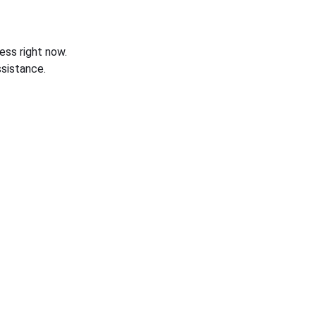
ess right now.
sistance.