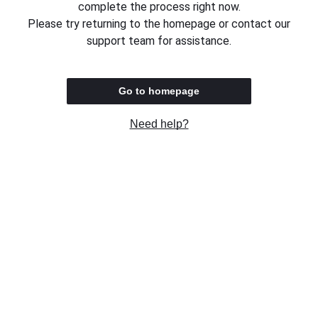
complete the process right now.
Please try returning to the homepage or contact our
support team for assistance.
Go to homepage
Need help?