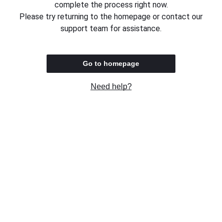
complete the process right now.
Please try returning to the homepage or contact our
support team for assistance.
Go to homepage
Need help?