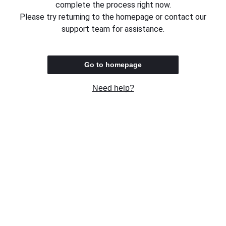
complete the process right now.
Please try returning to the homepage or contact our
support team for assistance.
Go to homepage
Need help?