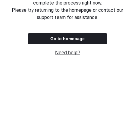
complete the process right now.
Please try returning to the homepage or contact our
support team for assistance.
Go to homepage
Need help?