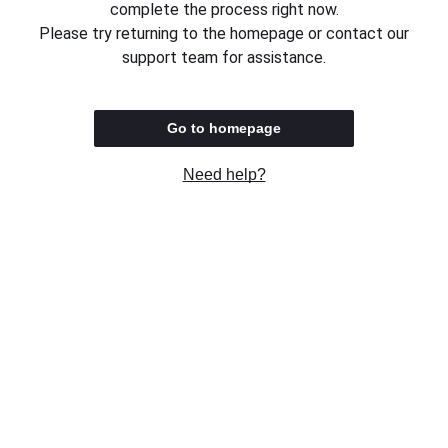
complete the process right now.
Please try returning to the homepage or contact our
support team for assistance.
Go to homepage
Need help?