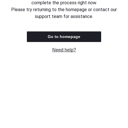
complete the process right now.
Please try returning to the homepage or contact our
support team for assistance.
Go to homepage
Need help?