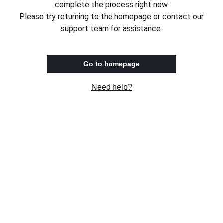
complete the process right now.
Please try returning to the homepage or contact our
support team for assistance.
Go to homepage
Need help?