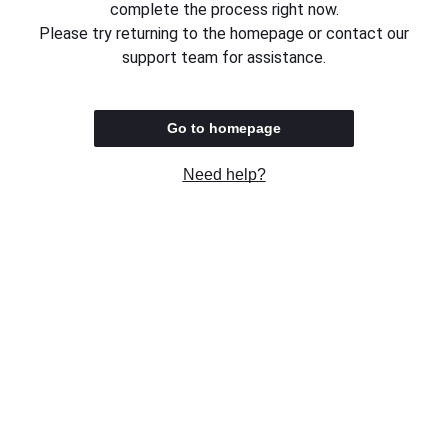
complete the process right now.
Please try returning to the homepage or contact our
support team for assistance.
Go to homepage
Need help?