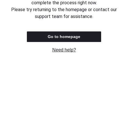
complete the process right now.
Please try returning to the homepage or contact our
support team for assistance.
Go to homepage
Need help?