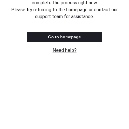
complete the process right now.
Please try returning to the homepage or contact our
support team for assistance.
Go to homepage
Need help?